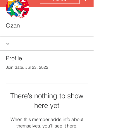
Ozan
Profile
Join date: Jul 23, 2022
There’s nothing to show
here yet
When this member adds info about
themselves, you’ll see it here.