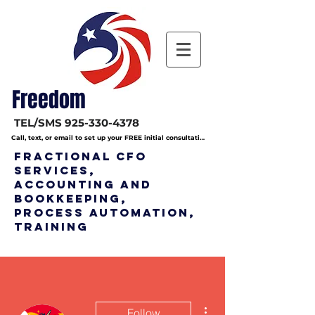
Freedom
TEL/SMS
925-330-4378
Call, text, or email to set up your FREE initial consultation
Fractional CFO
Services,
Accounting and
bookkeeping,
Process Automation,
Training
More actions
Follow