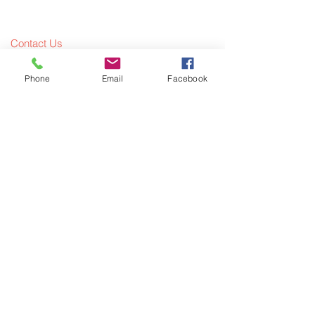
Contact Us
Meet The Team
Phone
Email
Facebook
What We Offer