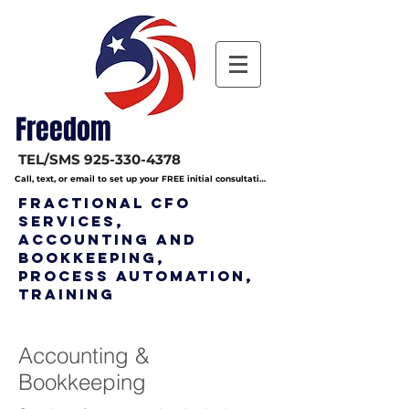
Freedom
TEL/SMS
925-330-4378
Call, text, or email to set up your FREE initial consultation
Fractional CFO
Services,
Accounting and
bookkeeping,
Process Automation,
Training
Accounting &
Bookkeeping