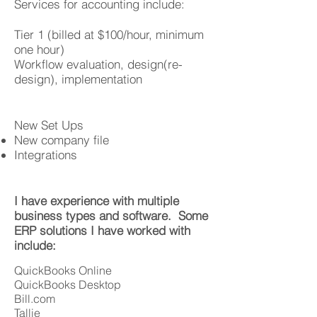
Services for accounting include:
Tier 1 (billed at $100/hour, minimum
one hour)
Workflow evaluation, design(re-
design), implementation
New Set Ups
New company file
Integrations
I have experience with multiple
business types and software. Some
ERP solutions I have worked with
include:
QuickBooks Online
QuickBooks Desktop
Bill.com
Tallie