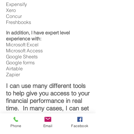
Expensify
Xero
Concur
Freshbooks
In addition, I have expert level
experience with:
Microsoft Excel
Microsoft Access
Google Sheets
Google forms
Airtable
Zapier
I can use many different tools
to help give you access to your
financial performance in real
time. In many cases, I can set
up your accounting system so
that I can work on the majority
Phone
Email
Facebook
your financials remotely.